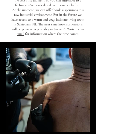
the very first moment, so you can surrender to a
feeling you've never dared to experience before.
At the moment, we can offer hook suspensions in a
raw industrial environment. But in the future we
have access to a warm and cozy intimate living room
in Schiedam, NL. The next time hook suspensions
will be possible is probably in Jan 2026. Write me an
email
for information where the time comes.