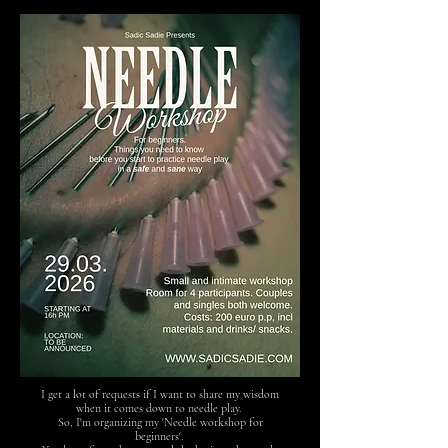
I get a lot of requests if I want to share my wisdom
when it comes down to needle play.
So, I'm organizing my 'Needle workshop for
beginners'.