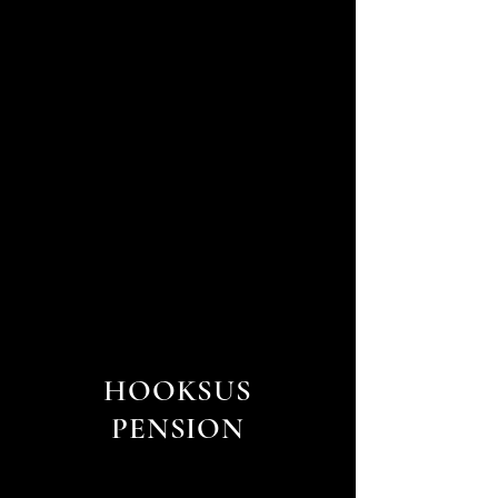
HOOKSUS
PENSION