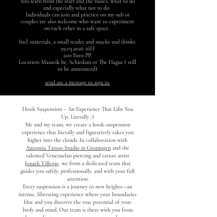
You learn from the start and the basics, what to do
and especially what not to do.
Individuals can join and practice on my sub or
couples are also welcome who want to experiment
on each other in a safe space.
Incl. materials, a small reader and snacks and drinks.
29.03.2026
16H
200 Euro PP.
Location: Maaseik be, Schiedam or The Hague ( still
to be announced)
send me a message to sign in.
Hook Suspension – An Experience That Lifts You
Up, Literally ;)
Me and my team, we create a hook-suspension
experience that literally and figuratively takes you
higher into the clouds. In collaboration with
Autopsia Tattoo Studio in Groningen
and the
talented Venezuelan piercing and tattoo artist
Jonath Villegas,
we form a dedicated team that
guides you safely, professionally, and with your full
attention.
Every suspension is a journey to new heights—an
intense, liberating experience where your boundaries
blur and you discover the true potential of your
body and mind. Our team is there with you from