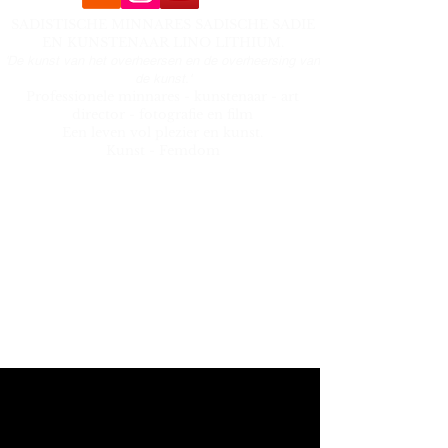
SADISTISCHE MINNARES SADISCHE SADIE
EN KUNSTENAAR LINO LITHIUM.
'De kunst van het overheersen en de overheersing van
de kunst.'
Professionele minnares - kunstenaar - art
director - fotografie en film
Een leven vol plezier en kunst.
Kunst - Femdom
Menu
- About
- Ready to surrender
- Playtime
- Kink Photography and film
- Hooksuspensions
- Art Lino Lithium
sadic_sadie@hotmail.com