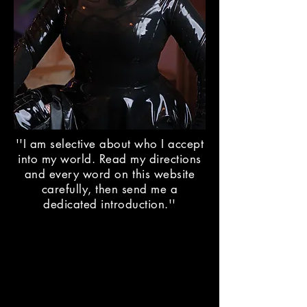
''I am selective about who I accept
into my world. Read my directions
and every word on this website
carefully, then send me a
dedicated introduction.''