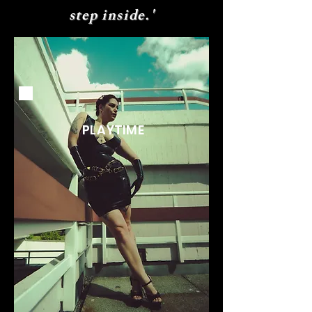
step inside.'
PLAYTIME