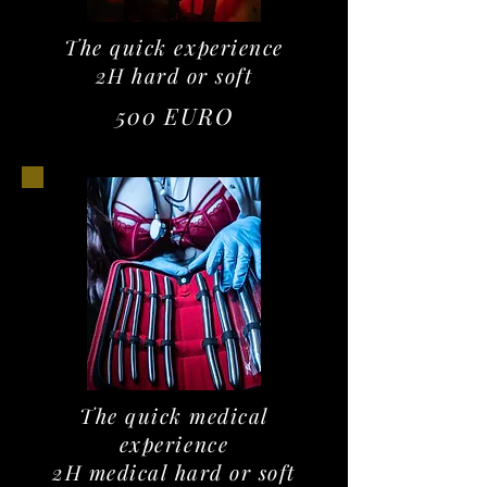
The quick experience
2H hard or soft
500 EURO
The quick medical
experience
2H medical hard or soft