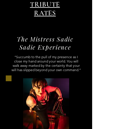
TRIBUTE
RATES
The Mistress Sadic
Sadie Experience
“Succumb to the pull of my presence as I
close my hand around your world. You will
walk away marked by the certainty that your
will has slipped beyond your own command.”