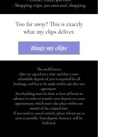
- Shopping trips, 500 euro excl. shopping
Too far away? This is exactly
what my clips deliver.
Binge my clips
The small letters:
After we agreed on a time and date a non-
refundable deposit of 50% is required for all
bookings, and has to be made within 24h after our
agreement.
Rescheduling must be done at least 48 hours in
advance in order to transfer your deposit to a new
appointment, which must take place within one
month of the original date.
If you need to cancel entirely, please inform me as
soon as possible. Your deposit, however, will be
forfeited.