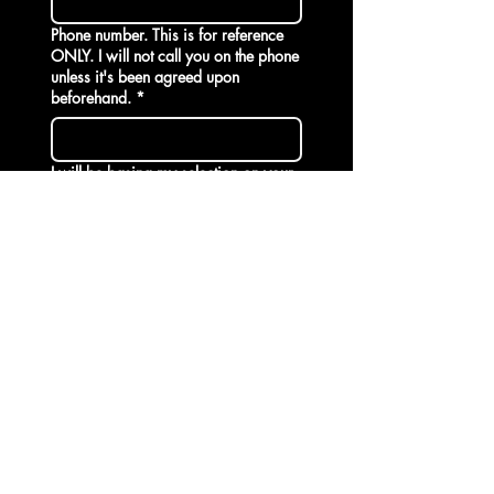
Phone number. This is for reference
ONLY. I will not call you on the phone
unless it's been agreed upon
beforehand. *
I will be basing my selection on your
introduction. Write a bit about who
you are and why you would like the
opportunity to surrender to me.
Your BDSM desires and limits. Tell me
about your past BDSM adventures.
Provide names of the Domme's you
visited before. If you are completely
new, write 'New' . I will require
additional information.