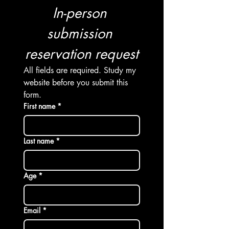
In-person 
submission 
reservation request
All fields are required. Study my 
website before you submit this 
form. 
First name
*
Last name *
Age *
Email
*