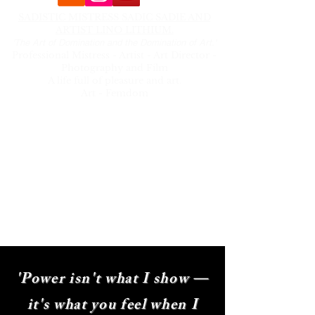
SADISTIC MISTRESS SADIC SADIE AND
ARTIST LINO LITHIUM.
'The Art of Domination and the Domination of Art.'
Professional Mistress - Artist - Art Director -
Photography and Film
A life full of pleasure and art.
Art - Femdom
Menu
- About
- Ready to surrender
- Playtime
- Kink Photography and film
- Hooksuspensions
- Art Lino Lithium
sadic_sadie@hotmail.com
'Power isn't what I show —
it's what you feel when I