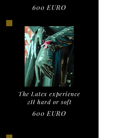
600 EURO
The Latex experience
2H hard or soft
600 EURO