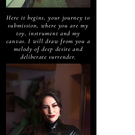
Here it begins, your journey to
submission, where you are my
toy, instrument and my
canvas. I will draw from you a
melody of deep desire and
deliberate surrender.