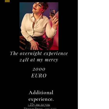
The overnight experience
24H at my mercy
2000
EURO
Additional
experience.
- Fly me to you
- Dinner Dates, 400 euro